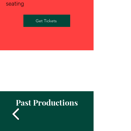
seating
Get Tickets
Past Productions