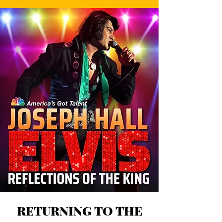
RETURNING TO THE