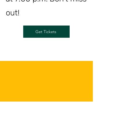
out!
Get Tickets