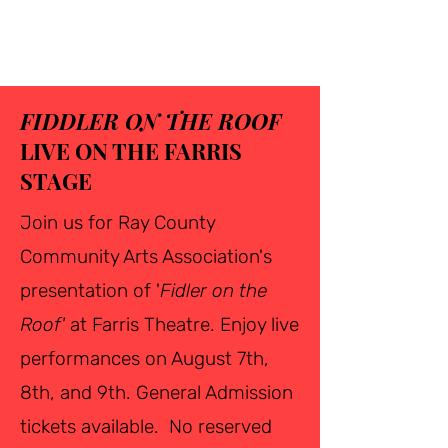
FIDDLER ON THE ROOF
LIVE ON THE FARRIS
STAGE
Join us for Ray County
Community Arts Association's
presentation of '
Fidler on the
Roof'
at Farris Theatre. Enjoy live
performances on August 7th,
8th, and 9th. General Admission
tickets available. No reserved