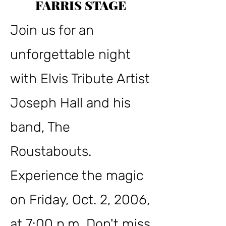
FARRIS STAGE
Join us for an
unforgettable night
with Elvis Tribute Artist
Joseph Hall and his
band, The
Roustabouts.
Experience the magic
on Friday, Oct. 2, 2006,
at 7:00 p.m. Don't miss