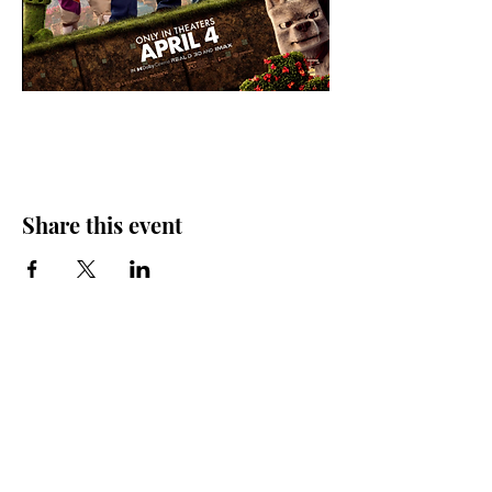
Share this event
Friends of the Farris, Inc.
301 W. Main Street Richmond, MO 64085
Phone:
816 776-6684
email:
exedirector@farristheatre.com