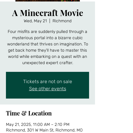
A Minecraft Movie
Wed, May 21
  |  
Richmond
Four misfits are suddenly pulled through a
mysterious portal into a bizarre cubic
wonderland that thrives on imagination. To
get back home they'll have to master this
world while embarking on a quest with an
unexpected expert crafter.
Tickets are not on sale
See other events
Time & Location
May 21, 2025, 11:00 AM – 2:10 PM
Richmond, 301 W Main St, Richmond, MO