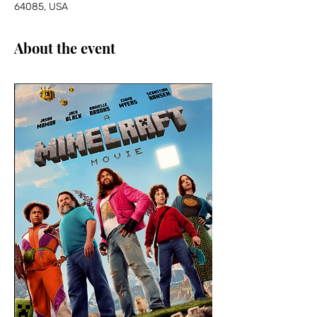
64085, USA
About the event