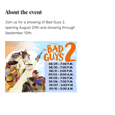
About the event
Join us for a showing of Bad Guys 2, 
opening August 29th and showing through 
September 10th.  