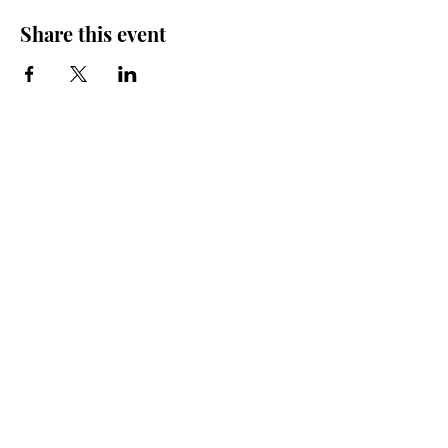
Share this event
Friends of the Farris, Inc.
301 W. Main Street Richmond, MO 64085
Phone:
816 776-6684
email:
exedirector@farristheatre.com
Office Hours
9:00 a.m. - 2:30 p.m.
Monday through Friday
(Closed for lunch from 12:00 noon - 1:00 p.m.)
Box Office Hours
Vary by show