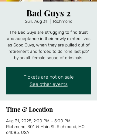
Bad Guys 2
Sun, Aug 31
  |  
Richmond
The Bad Guys are struggling to find trust
and acceptance in their newly minted lives
as Good Guys, when they are pulled out of
retirement and forced to do "one last job"
by an all-female squad of criminals.
Tickets are not on sale
See other events
Time & Location
Aug 31, 2025, 2:00 PM – 5:00 PM
Richmond, 301 W Main St, Richmond, MO
64085, USA