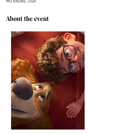
MO 64085, USA
About the event