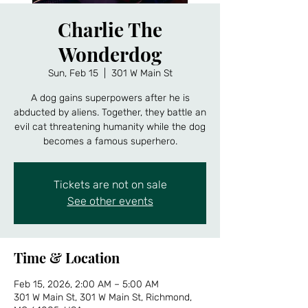
Charlie The
Wonderdog
Sun, Feb 15
  |  
301 W Main St
A dog gains superpowers after he is
abducted by aliens. Together, they battle an
evil cat threatening humanity while the dog
becomes a famous superhero.
Tickets are not on sale
See other events
Time & Location
Feb 15, 2026, 2:00 AM – 5:00 AM
301 W Main St, 301 W Main St, Richmond,