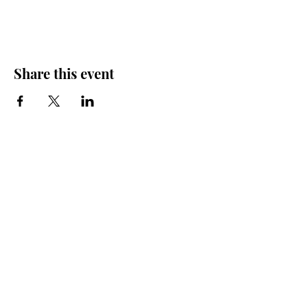
Share this event
Friends of the Farris, Inc.
301 W. Main Street Richmond, MO 64085
Phone:
816 776-6684
email:
exedirector@farristheatre.com
Office Hours
9:00 a.m. - 2:30 p.m.
Monday through Friday
(Closed for lunch from 12:00 noon - 1:00 p.m.)