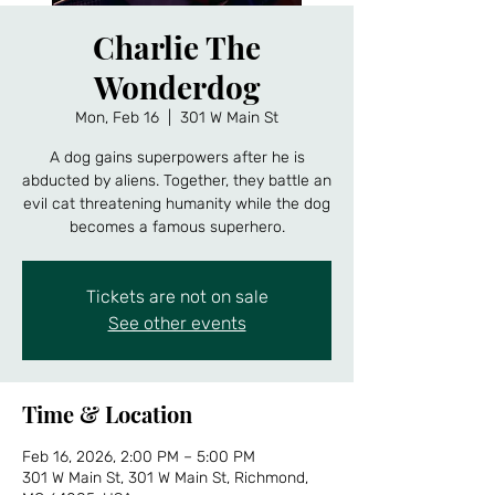
Charlie The
Wonderdog
Mon, Feb 16
  |  
301 W Main St
A dog gains superpowers after he is
abducted by aliens. Together, they battle an
evil cat threatening humanity while the dog
becomes a famous superhero.
Tickets are not on sale
See other events
Time & Location
Feb 16, 2026, 2:00 PM – 5:00 PM
301 W Main St, 301 W Main St, Richmond,