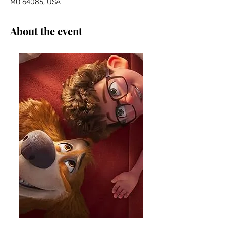
MO 64085, USA
About the event