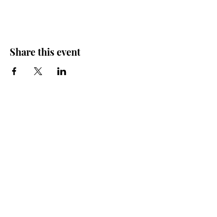
Share this event
Friends of the Farris, Inc.
301 W. Main Street Richmond, MO 64085
Phone:
816 776-6684
email:
exedirector@farristheatre.com
Office Hours
9:00 a.m. - 2:30 p.m.
Monday through Friday
(Closed for lunch from 12:00 noon - 1:00 p.m.)