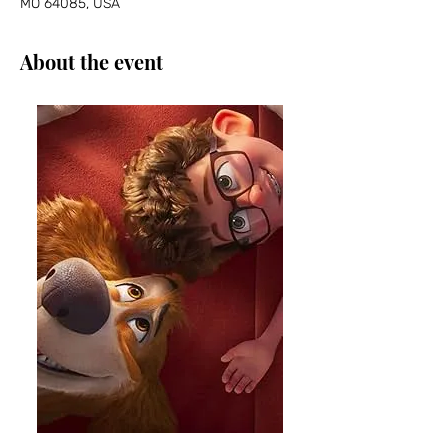
MO 64085, USA
About the event