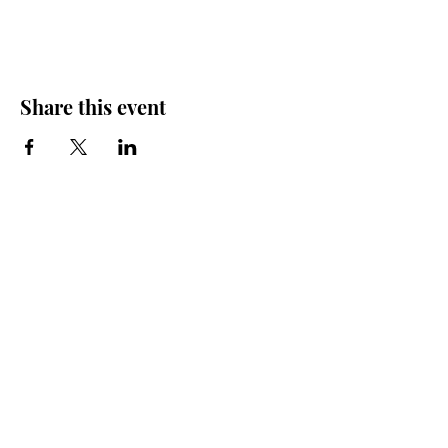
Share this event
Friends of the Farris, Inc.
301 W. Main Street Richmond, MO 64085
Phone:
816 776-6684
email:
exedirector@farristheatre.com
Office Hours
9:00 a.m. - 2:30 p.m.
Monday through Friday
(Closed for lunch from 12:00 noon - 1:00 p.m.)