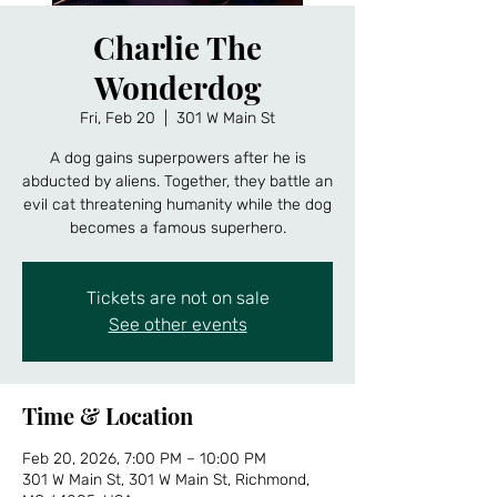
Charlie The
Wonderdog
Fri, Feb 20
  |  
301 W Main St
A dog gains superpowers after he is
abducted by aliens. Together, they battle an
evil cat threatening humanity while the dog
becomes a famous superhero.
Tickets are not on sale
See other events
Time & Location
Feb 20, 2026, 7:00 PM – 10:00 PM
301 W Main St, 301 W Main St, Richmond,