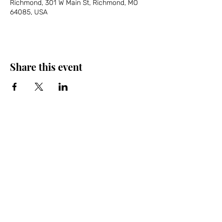
Richmond, 301 W Main St, Richmond, MO
64085, USA
Share this event
Friends of the Farris, Inc.
301 W. Main Street Richmond, MO 64085
Phone:
816 776-6684
email:
exedirector@farristheatre.com
Office Hours
9:00 a.m. - 2:30 p.m.
Monday through Friday