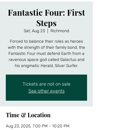
Fantastic Four: First
Steps
Sat, Aug 23
  |  
Richmond
Forced to balance their roles as heroes
with the strength of their family bond, the
Fantastic Four must defend Earth from a
ravenous space god called Galactus and
his enigmatic Herald, Silver Surfer.
Tickets are not on sale
See other events
Time & Location
Aug 23, 2025, 7:00 PM – 10:20 PM