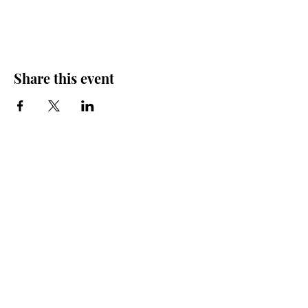
Share this event
Friends of the Farris, Inc.
301 W. Main Street Richmond, MO 64085
Phone:
816 776-6684
email:
exedirector@farristheatre.com
Office Hours
9:00 a.m. - 2:30 p.m.
Monday through Friday
(Closed for lunch from 12:00 noon - 1:00 p.m.)