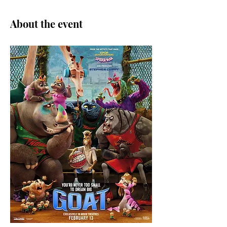
About the event