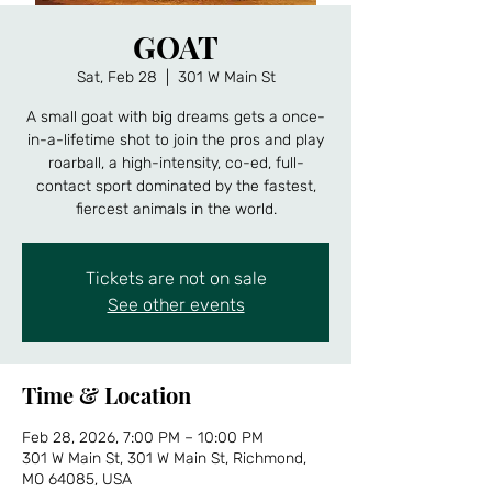
GOAT
Sat, Feb 28
  |  
301 W Main St
A small goat with big dreams gets a once-
in-a-lifetime shot to join the pros and play
roarball, a high-intensity, co-ed, full-
contact sport dominated by the fastest,
fiercest animals in the world.
Tickets are not on sale
See other events
Time & Location
Feb 28, 2026, 7:00 PM – 10:00 PM
301 W Main St, 301 W Main St, Richmond,
MO 64085, USA