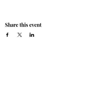
Share this event
Friends of the Farris, Inc.
301 W. Main Street Richmond, MO 64085
Phone:
816 776-6684
email:
exedirector@farristheatre.com
Office Hours
9:00 a.m. - 2:30 p.m.
Monday through Friday
(Closed for lunch from 12:00 noon - 1:00 p.m.)