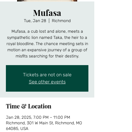
Mufasa
Tue, Jan 28
  |  
Richmond
Mufasa, a cub lost and alone, meets a
sympathetic lion named Taka, the heir to a
royal bloodline. The chance meeting sets in
motion an expansive journey of a group of
misfits searching for their destiny.
Tickets are not on sale
See other events
Time & Location
Jan 28, 2025, 7:00 PM – 11:00 PM
Richmond, 301 W Main St, Richmond, MO
64085, USA