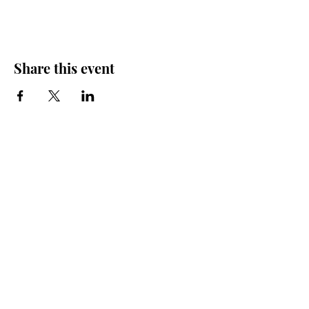
Share this event
Friends of the Farris, Inc.
301 W. Main Street Richmond, MO 64085
Phone:
816 776-6684
email:
exedirector@farristheatre.com
Office Hours
9:00 a.m. - 2:30 p.m.
Monday through Friday
(Closed for lunch from 12:00 noon - 1:00 p.m.)