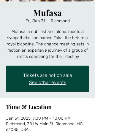
Mufasa
Fri, Jan 31
  |  
Richmond
Mufasa, a cub lost and alone, meets a
sympathetic lion named Taka, the heir to a
royal bloodline. The chance meeting sets in
motion an expansive journey of a group of
misfits searching for their destiny.
Tickets are not on sale
See other events
Time & Location
Jan 31, 2025, 7:00 PM – 10:00 PM
Richmond, 301 W Main St, Richmond, MO
64085, USA