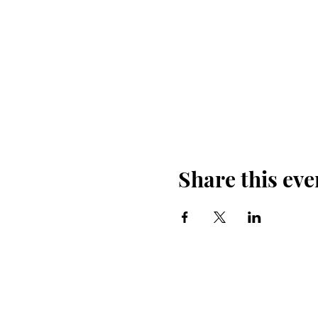
Share this eve