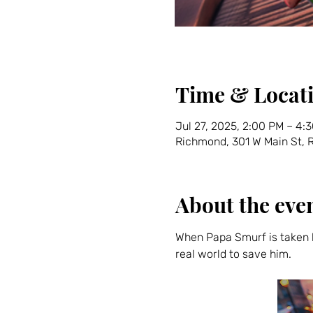
Time & Locat
Jul 27, 2025, 2:00 PM – 4:
Richmond, 301 W Main St,
About the eve
When Papa Smurf is taken b
real world to save him.