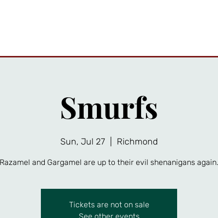
ttractions
Private Events
Friends Gallery
News
A
Smurfs
Sun, Jul 27
  |  
Richmond
Razamel and Gargamel are up to their evil shenanigans again
Tickets are not on sale
See other events