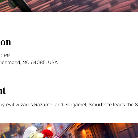
ion
30 PM
 Richmond, MO 64085, USA
nt
y evil wizards Razamel and Gargamel, Smurfette leads the Sm