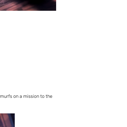
urfs on a mission to the 