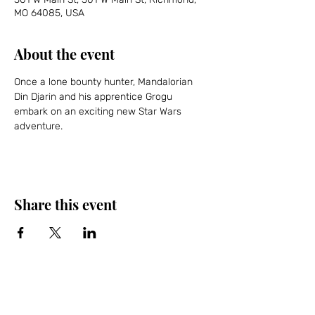
MO 64085, USA
About the event
Once a lone bounty hunter, Mandalorian 
Din Djarin and his apprentice Grogu 
embark on an exciting new Star Wars 
adventure.
Share this event
Friends of the Farris, Inc.