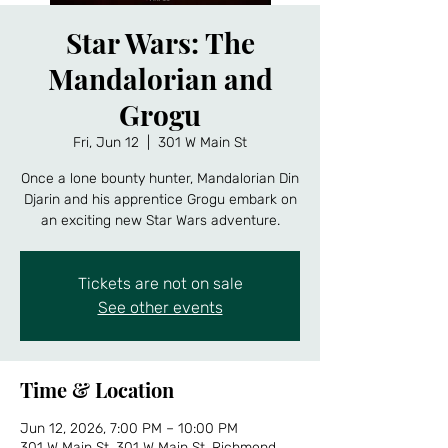
Star Wars: The
Mandalorian and
Grogu
Fri, Jun 12
  |  
301 W Main St
Once a lone bounty hunter, Mandalorian Din
Djarin and his apprentice Grogu embark on
an exciting new Star Wars adventure.
Tickets are not on sale
See other events
Time & Location
Jun 12, 2026, 7:00 PM – 10:00 PM
301 W Main St, 301 W Main St, Richmond,