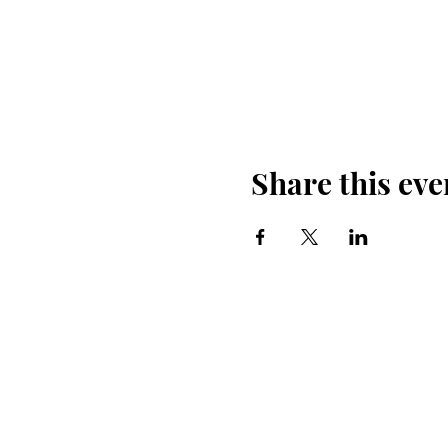
Share this eve