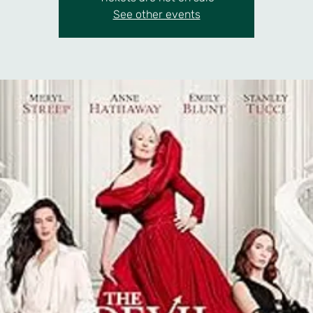
See other events