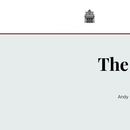
A
The
Andy 