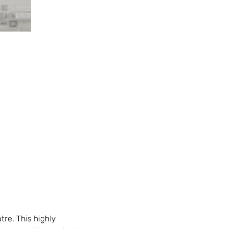
tre. This highly 