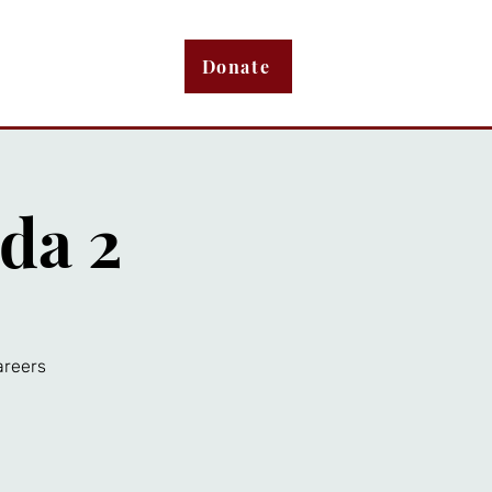
bout
Membership
Donate
da 2
areers