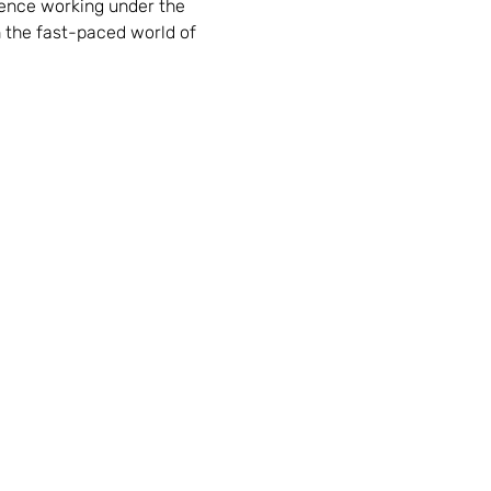
ience working under the 
n the fast-paced world of 