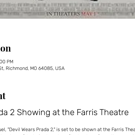
ion
:00 PM
 St, Richmond, MO 64085, USA
nt
da 2 Showing at the Farris Theatre
l, "Devil Wears Prada 2," is set to be shown at the Farris Thea