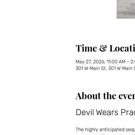
Time & Locat
May 27, 2026, 11:00 AM – 2
301 W Main St, 301 W Main
About the eve
Devil Wears Pra
The highly anticipated seque