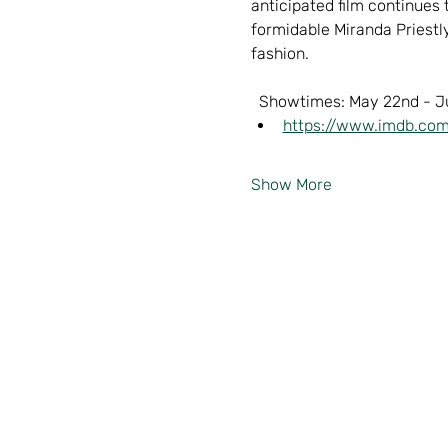
anticipated film continues
formidable Miranda Priestly
fashion.  
  Showtimes: May 22nd - J
https://www.imdb.com
Show More