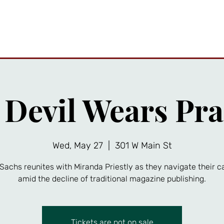
ttractions
Private Events
Friends Gallery
News
A
 Devil Wears Pra
Wed, May 27
  |  
301 W Main St
Sachs reunites with Miranda Priestly as they navigate their c
amid the decline of traditional magazine publishing.
Tickets are not on sale