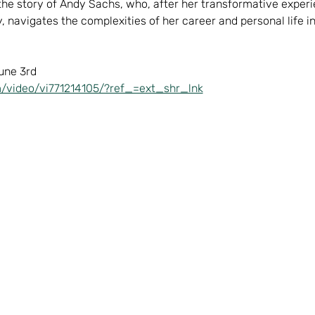
 the story of Andy Sachs, who, after her transformative exper
, navigates the complexities of her career and personal life i
une 3rd  
/video/vi771214105/?ref_=ext_shr_lnk