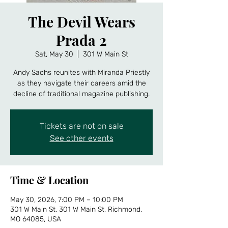
The Devil Wears
Prada 2
Sat, May 30
  |  
301 W Main St
Andy Sachs reunites with Miranda Priestly
as they navigate their careers amid the
decline of traditional magazine publishing.
Tickets are not on sale
See other events
Time & Location
May 30, 2026, 7:00 PM – 10:00 PM
301 W Main St, 301 W Main St, Richmond,
MO 64085, USA