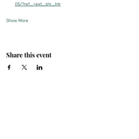
05/?ref_=ext_shr_lnk
Show More
Share this event
Friends of the Farris, Inc.
301 W. Main Street Richmond, MO 64085
Phone:
816 776-6684
email:
exedirector@farristheatre.com
Office Hours