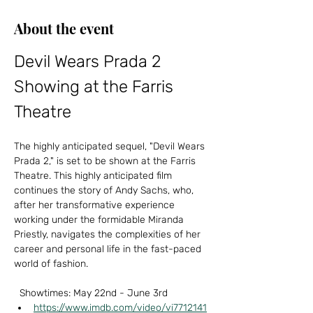
About the event
Devil Wears Prada 2 
Showing at the Farris 
Theatre
The highly anticipated sequel, "Devil Wears 
Prada 2," is set to be shown at the Farris 
Theatre. This highly anticipated film 
continues the story of Andy Sachs, who, 
after her transformative experience 
working under the formidable Miranda 
Priestly, navigates the complexities of her 
career and personal life in the fast-paced 
world of fashion.  
  Showtimes: May 22nd - June 3rd  
https://www.imdb.com/video/vi7712141