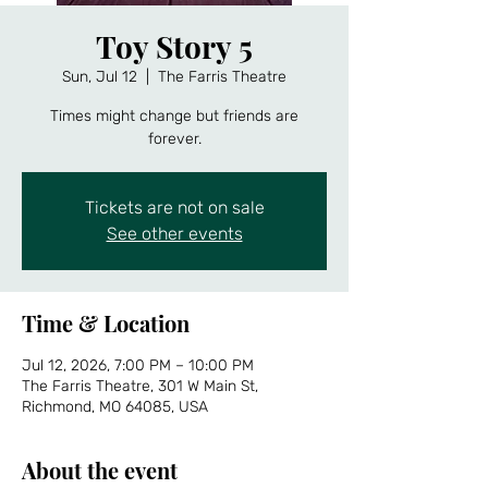
Toy Story 5
Sun, Jul 12
  |  
The Farris Theatre
Times might change but friends are
forever.
Tickets are not on sale
See other events
Time & Location
Jul 12, 2026, 7:00 PM – 10:00 PM
The Farris Theatre, 301 W Main St,
Richmond, MO 64085, USA
About the event