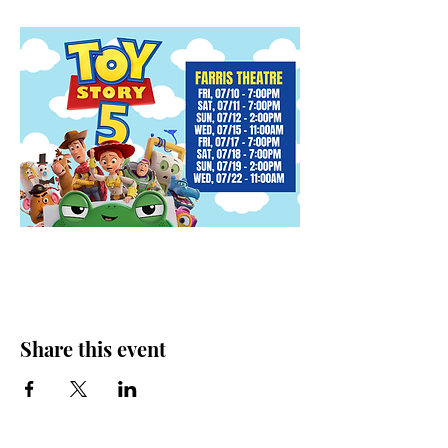
Share this event