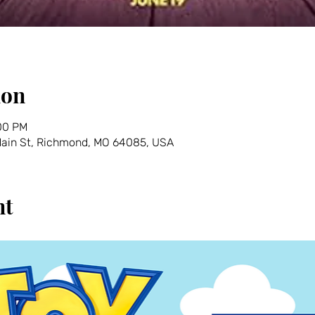
ion
:00 PM
 Main St, Richmond, MO 64085, USA
nt