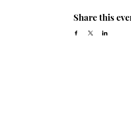
Share this eve