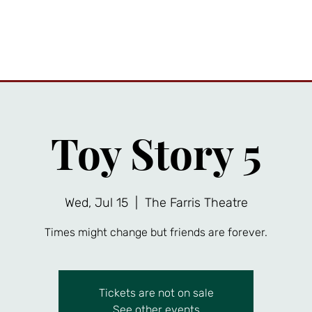
ttractions
Private Events
Friends Gallery
News
A
Toy Story 5
Wed, Jul 15
  |  
The Farris Theatre
Times might change but friends are forever.
Tickets are not on sale
See other events