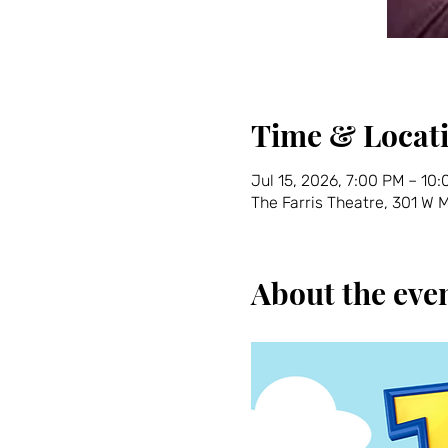
Time & Locat
Jul 15, 2026, 7:00 PM – 10
The Farris Theatre, 301 W
About the eve