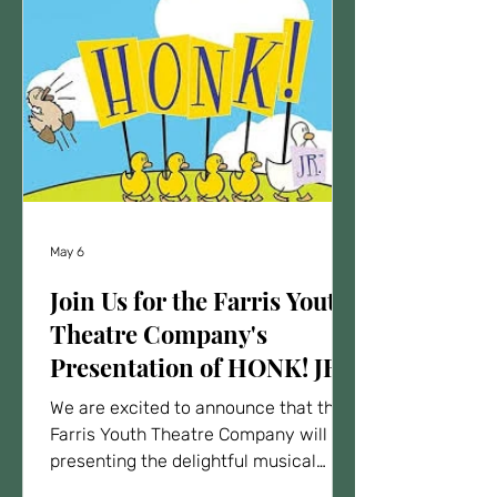
May 6
Join Us for the Farris Youth
Theatre Company's
Presentation of HONK! JR.
We are excited to announce that the
Farris Youth Theatre Company will be
presenting the delightful musical
HONK! JR. This family-friendly show