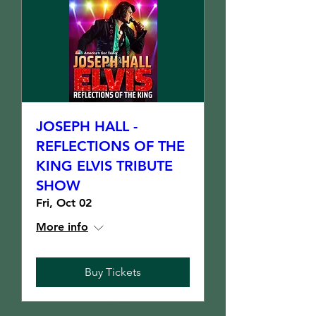
JOSEPH HALL -
REFLECTIONS OF THE
KING ELVIS TRIBUTE
SHOW
Fri, Oct 02
More info
Buy Tickets