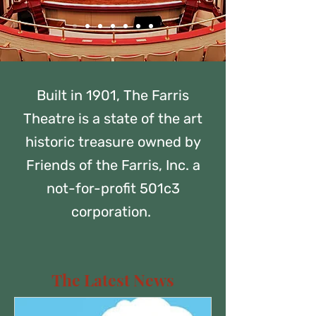
Built in 1901, The Farris
Theatre is a state of the art
historic treasure owned by
Friends of the Farris, Inc. a
not-for-profit 501c3
corporation.
The Latest News