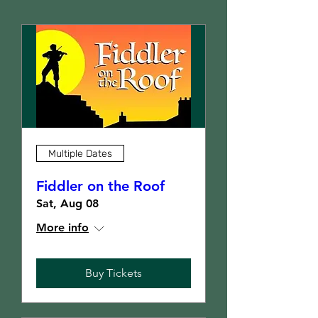
Multiple Dates
Fiddler on the Roof
Sat, Aug 08
More info
Buy Tickets