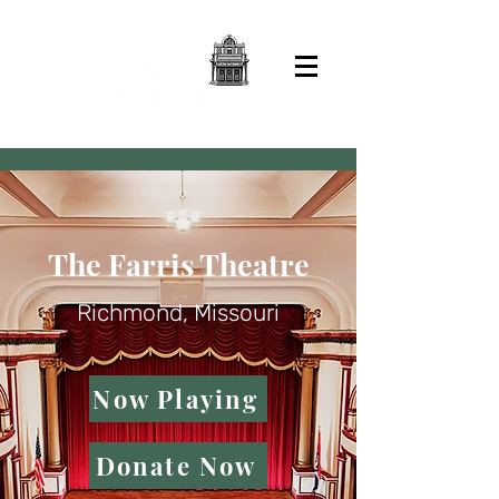
The Farris Theatre
Richmond, Missouri
Now Playing
Donate Now