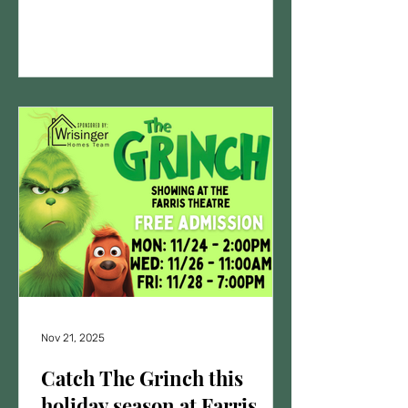
is sure to entertain audiences of all
ages with its heartwarming story and
catchy tunes. Performance Details
Dates: May 15th - 7:00 p.m. May 16th -
7:00 p.m. May 17th - 2:00 p.m.
Location: Farris Theatre - 301 W. Main
St., Richmond, MO Tickets: General
admission $10.00 each - VIP tickets
for all 3 shows $25
Nov 21, 2025
Catch The Grinch this
holiday season at Farris